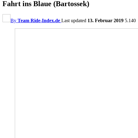
Fahrt ins Blaue (Bartossek)
By
Team Ride-Index.de
Last updated
13. Februar 2019
5.140