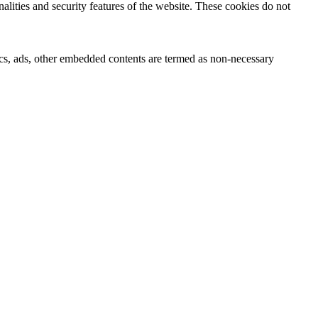
nalities and security features of the website. These cookies do not
ytics, ads, other embedded contents are termed as non-necessary