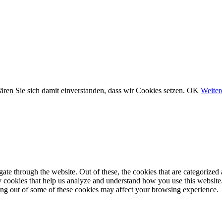
ären Sie sich damit einverstanden, dass wir Cookies setzen.
OK
Weiter
e through the website. Out of these, the cookies that are categorized a
rty cookies that help us analyze and understand how you use this websit
ting out of some of these cookies may affect your browsing experience.